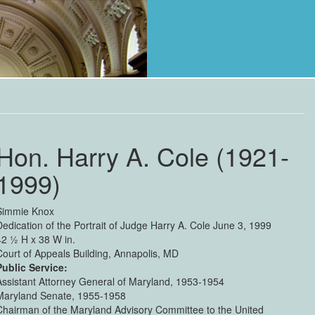
Hon. Harry A. Cole (1921-
1999)
Simmie Knox
Dedication of the Portrait of Judge Harry A. Cole June 3, 1999
42 ½ H x 38 W in.
Court of Appeals Building, Annapolis, MD
Public Service:
Assistant Attorney General of Maryland, 1953-1954
Maryland Senate, 1955-1958
Chairman of the Maryland Advisory Committee to the United