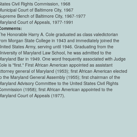
States Civil Rights Commission, 1968
Municipal Court of Baltimore City, 1967
Supreme Bench of Baltimore City, 1967-1977
Maryland Court of Appeals, 1977-1991
Comments:
The Honorable Harry A. Cole graduated as class valedictorian
from Morgan State College in 1943 and immediately joined the
United States Army, serving until 1946. Graduating from the
University of Maryland Law School, he was admitted to the
Maryland Bar in 1949. One word frequently associated with Judge
ole is "first." First African American appointed as assistant
attorney general of Maryland (1953); first African American elected
to the Maryland General Assembly (1955); first chairman of the
Maryland Advisory Committee to the United States Civil Rights
Commission (1958); first African American appointed to the
Maryland Court of Appeals (1977).