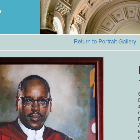
y
Return to Portrait Gallery