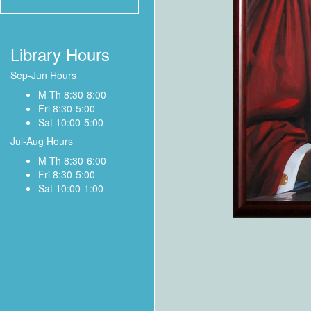
Library Hours
Sep-Jun Hours
M-Th 8:30-8:00
Fri 8:30-5:00
Sat 10:00-5:00
Jul-Aug Hours
M-Th 8:30-6:00
Fri 8:30-5:00
Sat 10:00-1:00