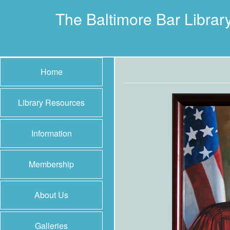
The Baltimore Bar Librar
Home
Library Resources
Information
Membership
About Us
Galleries