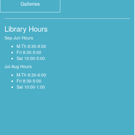
Galleries
Library Hours
Sep-Jun Hours
M-Th 8:30-8:00
Fri 8:30-5:00
Sat 10:00-5:00
Jul-Aug Hours
M-Th 8:30-6:00
Fri 8:30-5:00
Sat 10:00-1:00