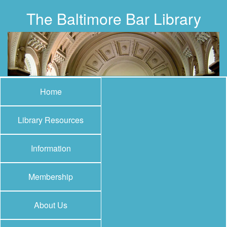
The Baltimore Bar Library
Home
Library Resources
Information
Membership
About Us