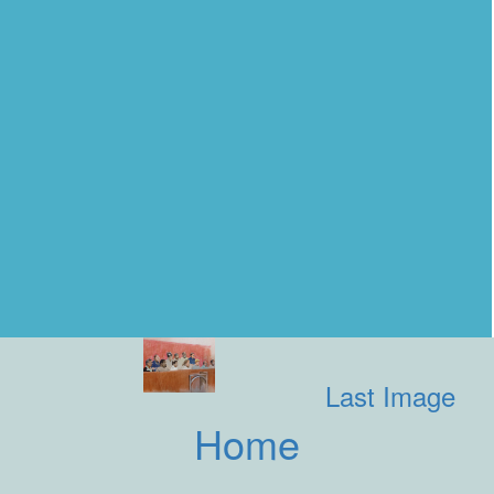
Last Image
Home