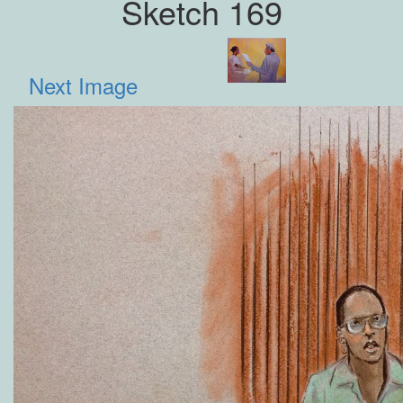
Sketch 169
Next Image