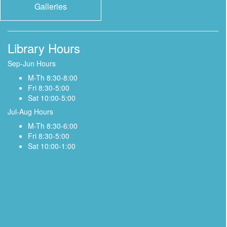
Galleries
Library Hours
Sep-Jun Hours
M-Th 8:30-8:00
Fri 8:30-5:00
Sat 10:00-5:00
Jul-Aug Hours
M-Th 8:30-6:00
Fri 8:30-5:00
Sat 10:00-1:00