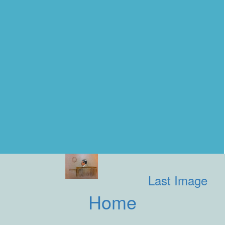
Last Image
Home