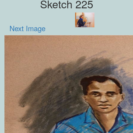
Sketch 225
Next Image