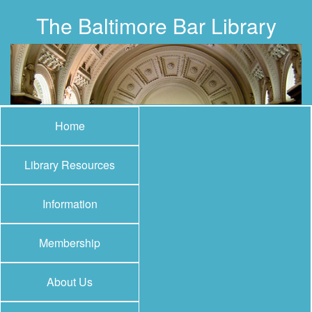
The Baltimore Bar Library
Home
Library Resources
Information
Membership
About Us