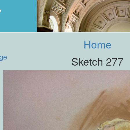
y
Home
age
Sketch 277