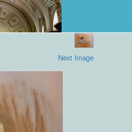
Next Image