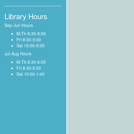
Library Hours
Sep-Jun Hours
M-Th 8:30-8:00
Fri 8:30-5:00
Sat 10:00-5:00
Jul-Aug Hours
M-Th 8:30-6:00
Fri 8:30-5:00
Sat 10:00-1:00