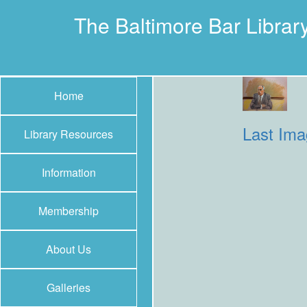
The Baltimore Bar Librar
Home
Last Im
Library Resources
Information
Membership
About Us
Galleries