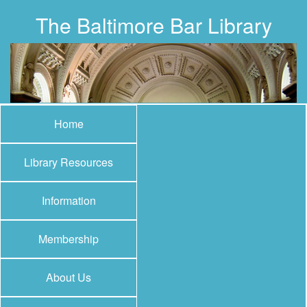
The Baltimore Bar Library
Home
Library Resources
Information
Membership
About Us