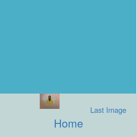
Last Image
Home