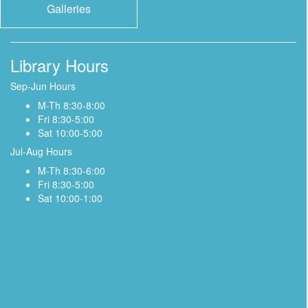
Galleries
Library Hours
Sep-Jun Hours
M-Th 8:30-8:00
Fri 8:30-5:00
Sat 10:00-5:00
Jul-Aug Hours
M-Th 8:30-6:00
Fri 8:30-5:00
Sat 10:00-1:00