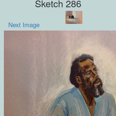
Sketch 286
Next Image