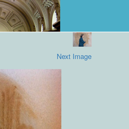
Next Image