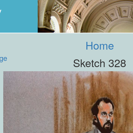
y
Home
age
Sketch 328