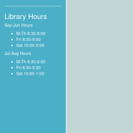
Library Hours
Sep-Jun Hours
M-Th 8:30-8:00
Fri 8:30-5:00
Sat 10:00-5:00
Jul-Aug Hours
M-Th 8:30-6:00
Fri 8:30-5:00
Sat 10:00-1:00