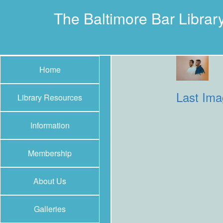
The Baltimore Bar Librar
Home
Last Im
Library Resources
Information
Membership
About Us
Galleries