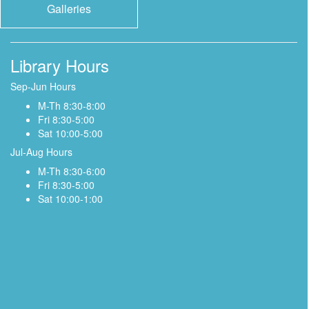
Galleries
Library Hours
Sep-Jun Hours
M-Th 8:30-8:00
Fri 8:30-5:00
Sat 10:00-5:00
Jul-Aug Hours
M-Th 8:30-6:00
Fri 8:30-5:00
Sat 10:00-1:00