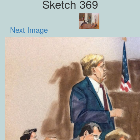
Sketch 369
Next Image