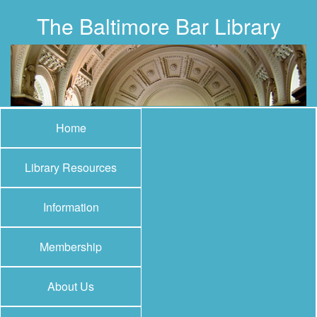
The Baltimore Bar Library
Home
Library Resources
Information
Membership
About Us