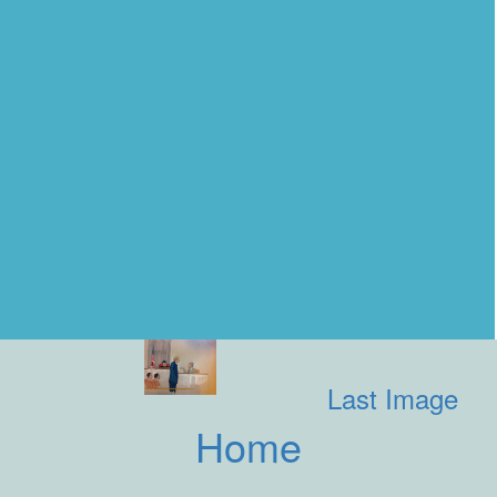
Last Image
Home