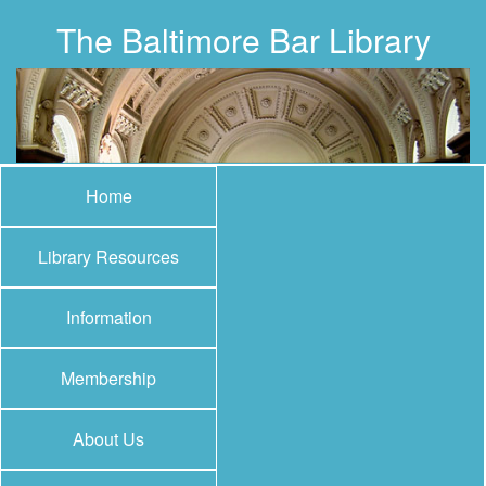
The Baltimore Bar Library
Home
Library Resources
Information
Membership
About Us