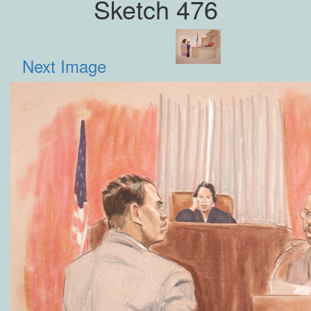
Sketch 476
Next Image