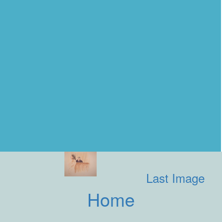
Last Image
Home