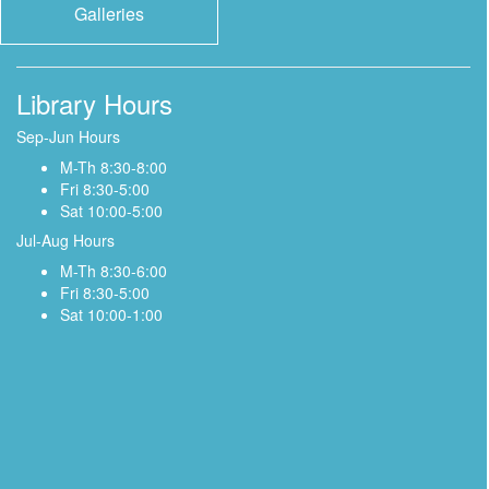
Galleries
Library Hours
Sep-Jun Hours
M-Th 8:30-8:00
Fri 8:30-5:00
Sat 10:00-5:00
Jul-Aug Hours
M-Th 8:30-6:00
Fri 8:30-5:00
Sat 10:00-1:00