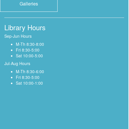
Galleries
Library Hours
Sep-Jun Hours
M-Th 8:30-8:00
Fri 8:30-5:00
Sat 10:00-5:00
Jul-Aug Hours
M-Th 8:30-6:00
Fri 8:30-5:00
Sat 10:00-1:00