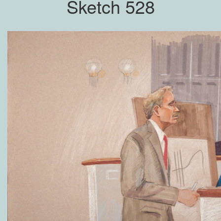
Sketch 528