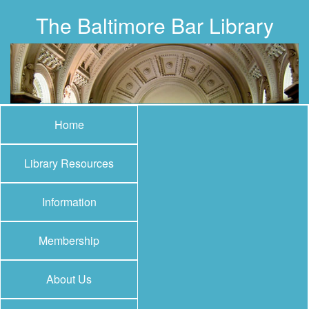
The Baltimore Bar Library
Home
Library Resources
Information
Membership
About Us