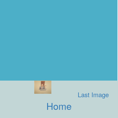
Last Image
Home